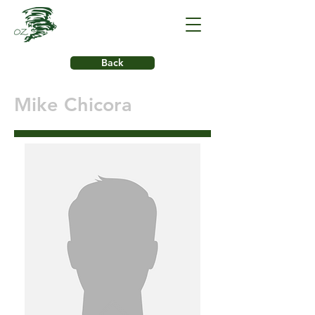
Back
Mike Chicora