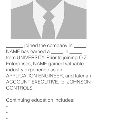
_______ joined the company in _____.
NAME has earned a _____ in _____
from UNIVERSITY. Prior to joining O.Z.
Enterprises, NAME gained valuable
industry experience as an
APPLICATION ENGINEER, and later an
ACCOUNT EXECUTIVE, for JOHNSON
CONTROLS.
Continuing education includes:
-
-
-
Major Account / Project involvement