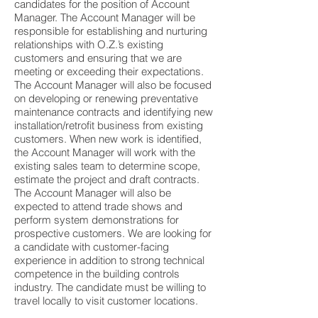
candidates for the position of Account
Manager. The Account Manager will be
responsible for establishing and nurturing
relationships with O.Z.’s existing
customers and ensuring that we are
meeting or exceeding their expectations.
The Account Manager will also be focused
on developing or renewing preventative
maintenance contracts and identifying new
installation/retrofit business from existing
customers. When new work is identified,
the Account Manager will work with the
existing sales team to determine scope,
estimate the project and draft contracts.
The Account Manager will also be
expected to attend trade shows and
perform system demonstrations for
prospective customers. We are looking for
a candidate with customer-facing
experience in addition to strong technical
competence in the building controls
industry. The candidate must be willing to
travel locally to visit customer locations.