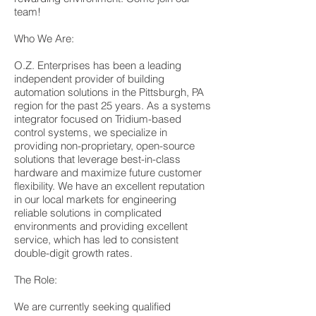
team!
Who We Are:
O.Z. Enterprises has been a leading
independent provider of building
automation solutions in the Pittsburgh, PA
region for the past 25 years. As a systems
integrator focused on Tridium-based
control systems, we specialize in
providing non-proprietary, open-source
solutions that leverage best-in-class
hardware and maximize future customer
flexibility. We have an excellent reputation
in our local markets for engineering
reliable solutions in complicated
environments and providing excellent
service, which has led to consistent
double-digit growth rates.
The Role:
We are currently seeking qualified