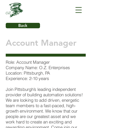
Back
Account Manager
Role: Account Manager
Company Name: O.Z. Enterprises
Location: Pittsburgh, PA
Experience: 2-10 years
Join Pittsburgh’s leading independent
provider of building automation solutions!
We are looking to add driven, energetic
team members to a fast-paced, high-
growth environment. We know that our
people are our greatest asset and we
work hard to create an exciting and
rewarding environment. Come join our