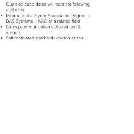
Qualified candidates will have the following
attributes:
Minimum of a 2-year Associates Degree in
BAS Systems, HVAC or a related field
Strong communication skills (written &
verbal)
Self-motivated and hard-working as this
position will have a high level of autonomy
Technical competence and the ability to
interact with customers on a technical level
The ability to work independently as well
as on a team
Compensation & Benefits:
Competitive salary, commission structure
and company-match retirement plan
We offer an exceptional benefits package
with 100% company-paid medical, dental
and vision coverage for all employees and
their families
We value work-life balance and have a
generous vacation/sick leave policy
We strive to find team members that