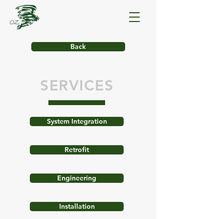
Back
SERVICES
System Integration
Retrofit
Engineering
Installation