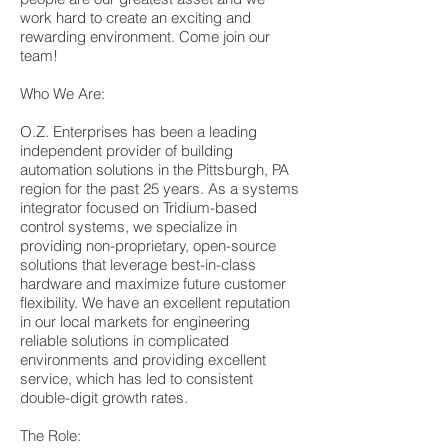
work hard to create an exciting and
rewarding environment. Come join our
team!
Who We Are:
O.Z. Enterprises has been a leading
independent provider of building
automation solutions in the Pittsburgh, PA
region for the past 25 years. As a systems
integrator focused on Tridium-based
control systems, we specialize in
providing non-proprietary, open-source
solutions that leverage best-in-class
hardware and maximize future customer
flexibility. We have an excellent reputation
in our local markets for engineering
reliable solutions in complicated
environments and providing excellent
service, which has led to consistent
double-digit growth rates.
The Role: