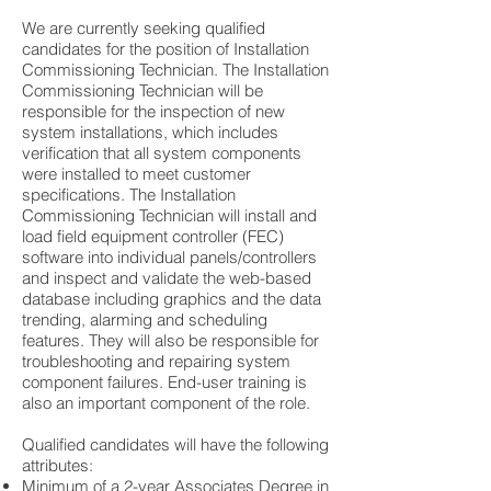
We are currently seeking qualified
candidates for the position of Installation
Commissioning Technician. The Installation
Commissioning Technician will be
responsible for the inspection of new
system installations, which includes
verification that all system components
were installed to meet customer
specifications. The Installation
Commissioning Technician will install and
load field equipment controller (FEC)
software into individual panels/controllers
and inspect and validate the web-based
database including graphics and the data
trending, alarming and scheduling
features. They will also be responsible for
troubleshooting and repairing system
component failures. End-user training is
also an important component of the role.
Qualified candidates will have the following
attributes:
Minimum of a 2-year Associates Degree in