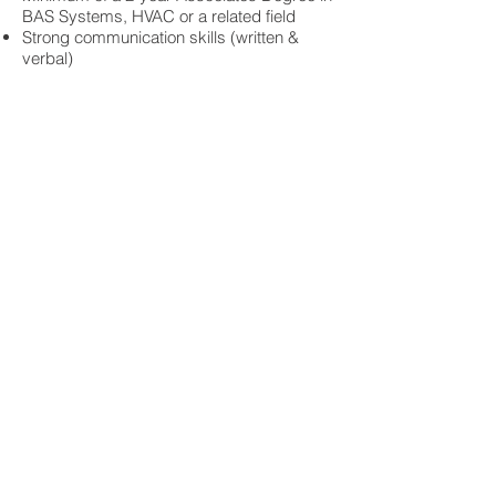
BAS Systems, HVAC or a related field
Strong communication skills (written &
verbal)
Strong computer skills with experience
using Office, Word and Excel
The ability to work independently as well
as on a team
Compensation & Benefits:
Competitive salary, annual bonus and
company-match retirement plan
We offer an exceptional benefits package
with 100% company-paid medical, dental
and vision coverage for all employees and
their families
We value work-life balance and have a
generous vacation/sick leave policy
We strive to find team members that
constantly want to learn and invest heavily
in technical training
Job Type: Full-time