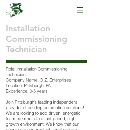
Installation
Commissioning
Technician
Role: Installation Commissioning
Technician
Company Name: O.Z. Enterprises
Location: Pittsburgh, PA
Experience: 0-5 years
Join Pittsburgh’s leading independent
provider of building automation solutions!
We are looking to add driven, energetic
team members to a fast-paced, high-
growth environment. We know that our
people are our greatest asset and we